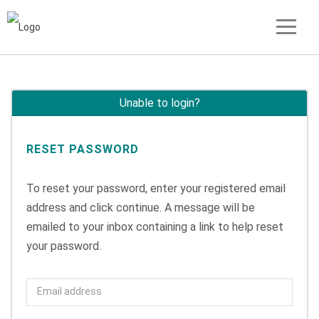
Unable to login?
RESET PASSWORD
To reset your password, enter your registered email
address and click continue. A message will be
emailed to your inbox containing a link to help reset
your password.
Email address