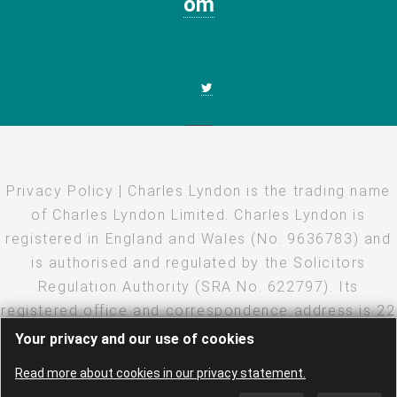
om
Privacy Policy
| Charles Lyndon is the trading name
of Charles Lyndon Limited. Charles Lyndon is
registered in England and Wales (No. 9636783) and
is authorised and regulated by the Solicitors
Regulation Authority (SRA No. 622797). Its
registered office and correspondence address is 22
Eastcheap, London, EC3M 1EU
Your privacy and our use of cookies
Copyright
·
Disclaimer
·
Privacy Policy
· Created and
Read more about cookies in our privacy statement.
hosted by
LEAP
·
Log in