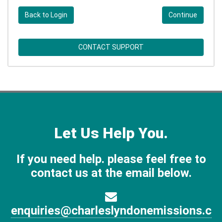
Back to Login
Continue
CONTACT SUPPORT
Let Us Help You.
If you need help. please feel free to
contact us at the email below.
enquiries@charleslyndonemissions.c