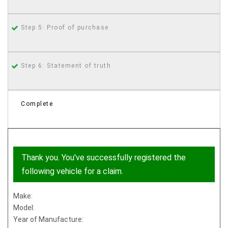
Step 5: Proof of purchase
Step 6: Statement of truth
Complete
Thank you. You've successfully registered the
following vehicle for a claim.
Make:
Model:
Year of Manufacture: