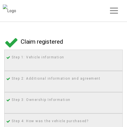
Claim registered
Step 1: Vehicle information
Step 2: Additional information and agreement
Step 3: Ownership Information
Step 4: How was the vehicle purchased?