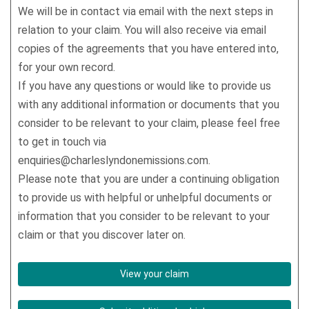
We will be in contact via email with the next steps in
relation to your claim. You will also receive via email
copies of the agreements that you have entered into,
for your own record.
If you have any questions or would like to provide us
with any additional information or documents that you
consider to be relevant to your claim, please feel free
to get in touch via
enquiries@charleslyndonemissions.com.
Please note that you are under a continuing obligation
to provide us with helpful or unhelpful documents or
information that you consider to be relevant to your
claim or that you discover later on.
View your claim