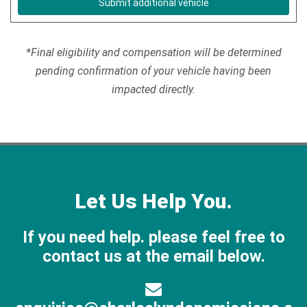
Submit additional vehicle
*Final eligibility and compensation will be determined
pending confirmation of your vehicle having been
impacted directly.
Let Us Help You.
If you need help. please feel free to
contact us at the email below.