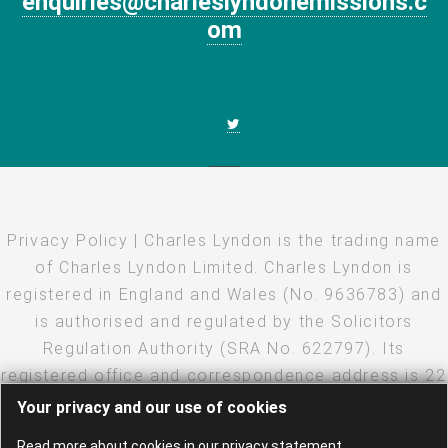
enquiries@charleslyndonemissions.c
om
Privacy Policy
| Charles Lyndon is the trading name
of Charles Lyndon Limited. Charles Lyndon is
registered in England and Wales (No. 9636783) and
is authorised and regulated by the Solicitors
Regulation Authority (SRA No. 622797). Its
registered office and correspondence address is 22
Eastcheap, London, EC3M 1EU
Your privacy and our use of cookies
Copyright
·
Disclaimer
·
Privacy Policy
· Created and
Read more about cookies in our privacy statement.