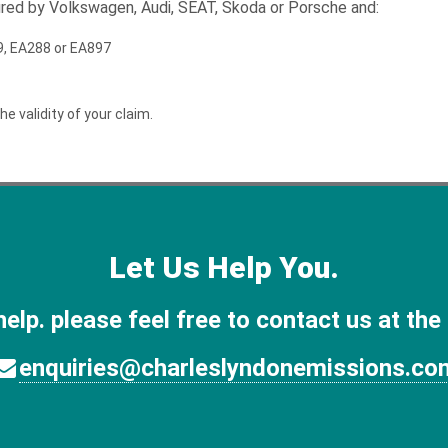
tured by Volkswagen, Audi, SEAT, Skoda or Porsche and:
189, EA288 or EA897
he validity of your claim.
Let Us Help You.
help. please feel free to contact us at the
enquiries@charleslyndonemissions.co