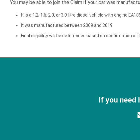
You may be able to join the Claim if your car was manufac
It is a 1.2, 1.6, 2.0, or 3.0 litre diesel vehicle with engine EA
It was manufactured between 2009 and 2019
Final eligibility will be determined based on confirmation of t
If you need 