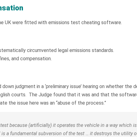
nsation
the UK were fitted with emissions test cheating software.
tematically circumvented legal emissions standards.
fines, and compensation.
down judgment in a ‘preliminary issue’ hearing on whether the d
nglish courts. The Judge found that it was and that the software
ate the issue here was an “abuse of the process.”
est because (artificially) it operates the vehicle in a way which 
 is a fundamental subversion of the test … it destroys the utility of