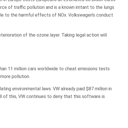
e of traffic pollution and is a known irritant to the lungs
tible to the harmful effects of NOx. Volkswagen’s conduct
.
erioration of the ozone layer. Taking legal action will
an 11 million cars worldwide to cheat emissions tests
 more pollution.
olating environmental laws. VW already paid $87 million in
l of this, VW continues to deny that this software is