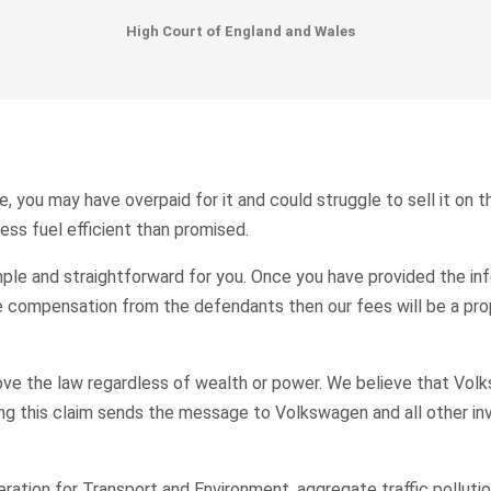
High Court of England and Wales
, you may have overpaid for it and could struggle to sell it on 
ess fuel efficient than promised.
ple and straightforward for you. Once you have provided the inf
ive compensation from the defendants then our fees will be a pr
ove the law regardless of wealth or power. We believe that Vol
ing this claim sends the message to Volkswagen and all other in
ation for Transport and Environment, aggregate traffic pollutio