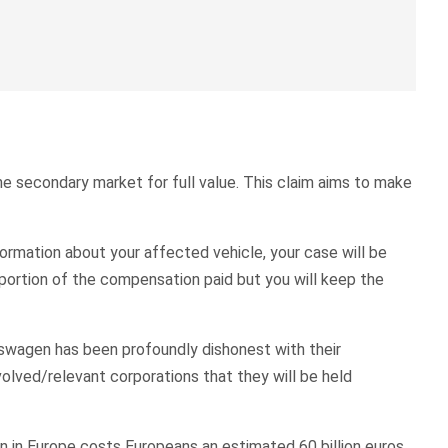
the secondary market for full value. This claim aims to make
ormation about your affected vehicle, your case will be
oportion of the compensation paid but you will keep the
kswagen has been profoundly dishonest with their
volved/relevant corporations that they will be held
n in Europe costs Europeans an estimated 60 billion euros