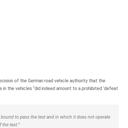
ecision of the German road vehicle authority that the
 in the vehicles “did indeed amount to a prohibited ‘defeat
is bound to pass the test and in which it does not operate
 the test.”