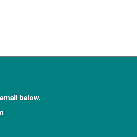
 email below.
m