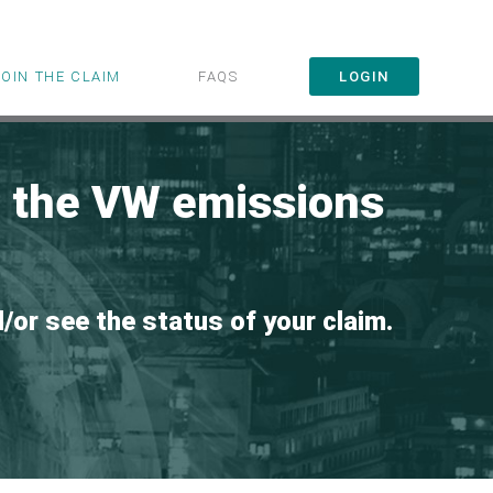
JOIN THE CLAIM
FAQS
LOGIN
r the VW emissions
d/or see the status of your claim.