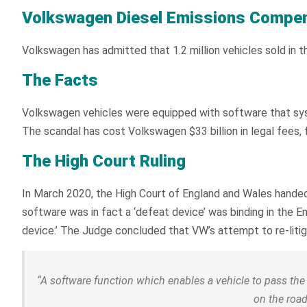
Volkswagen Diesel Emissions Compe
Volkswagen has admitted that 1.2 million vehicles sold in 
The Facts
Volkswagen vehicles were equipped with software that sys
The scandal has cost Volkswagen $33 billion in legal fees, 
The High Court Ruling
In March 2020, the High Court of England and Wales handed 
software was in fact a ‘defeat device’ was binding in the E
device.’ The Judge concluded that VW’s attempt to re-litig
“
A software function which enables a vehicle to pass the t
on the road