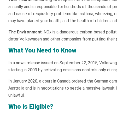
annually and is responsible for hundreds of thousands of pre
and cause of respiratory problems like asthma, wheezing, co
may have placed your health, and the health of children and t
The Environment
. NOx is a dangerous carbon-based pollutan
deter Volkswagen and other companies from putting their p
What You Need to Know
In a
news release
issued on September 22, 2015, Volkswagen
starting in 2009 by activating emissions controls only durin
In
January 2020
, a court in Canada ordered the German carma
Australia and is in negotiations to settle a massive lawsui
unlawful.
Who is Eligible?