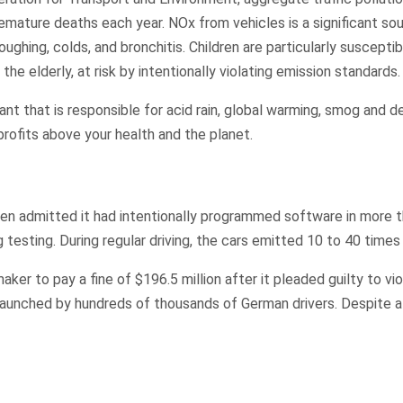
mature deaths each year. NOx from vehicles is a significant sourc
ughing, colds, and bronchitis. Children are particularly suscep
he elderly, at risk by intentionally violating emission standards
t that is responsible for acid rain, global warming, smog and det
rofits above your health and the planet.
 admitted it had intentionally programmed software in more th
g testing. During regular driving, the cars emitted 10 to 40 times
ker to pay a fine of $196.5 million after it pleaded guilty to vi
t launched by hundreds of thousands of German drivers. Despite al