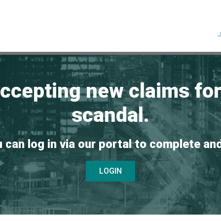
accepting new claims fo
scandal.
u can log in via our portal to complete an
LOGIN