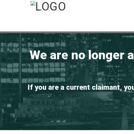
We are no longer 
If you are a current claimant, yo