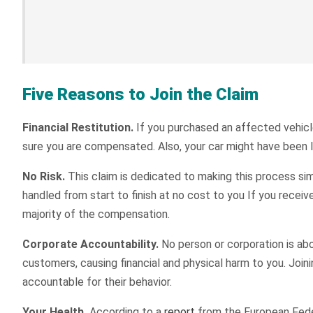
Five Reasons to Join the Claim
Financial Restitution.
If you purchased an affected vehicle
sure you are compensated. Also, your car might have been l
No Risk.
This claim is dedicated to making this process sim
handled from start to finish at no cost to you If you rece
majority of the compensation.
Corporate Accountability.
No person or corporation is ab
customers, causing financial and physical harm to you. Join
accountable for their behavior.
Your Health.
According to a
report
from the European Feder